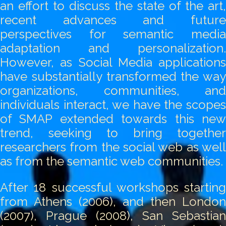
an effort to discuss the state of the art,
recent advances and future
perspectives for semantic media
adaptation and personalization.
However, as Social Media applications
have substantially transformed the way
organizations, communities, and
individuals interact, we have the scopes
of SMAP extended towards this new
trend, seeking to bring together
researchers from the social web as well
as from the semantic web communities.
After 18 successful workshops starting
from Athens (2006), and then London
(2007), Prague (2008), San Sebastian