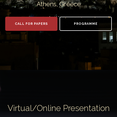
Athens, Greece
CALL FOR PAPERS
PROGRAMME
Virtual/Online Presentation