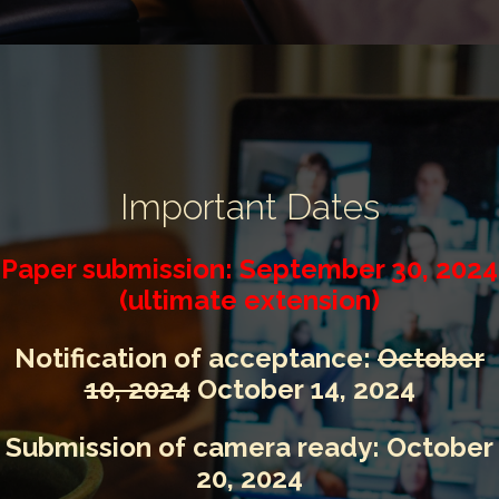
Important Dates
Paper submission:
September 30, 2024
(ultimate extension)
Notification of acceptance:
October
10, 2024
October 14, 2024
Submission of camera ready: October
20, 2024