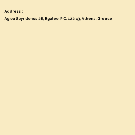
Address :
Agiou Spyridonos 28, Egaleo, P.C. 122 43, Athens, Greece
Name
First Name
*
Last Name
*