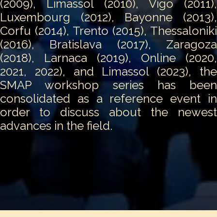
(2009), Limassol (2010), Vigo (2011),
Luxembourg (2012), Bayonne (2013),
Corfu (2014), Trento (2015), Thessaloniki
(2016), Bratislava (2017), Zaragoza
(2018), Larnaca (2019), Online (2020,
2021, 2022), and Limassol (2023), the
SMAP workshop series has been
consolidated as a reference event in
order to discuss about the newest
advances in the field.