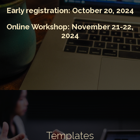
Early registration:
October 20, 2024
Online Workshop:
November 21-22,
2024
Templates