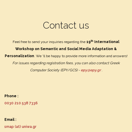
Contact us
th
Feel free to send your inquiries regarding the
19
International
Workshop on Semantic and Social Media Adaptation &
Personalization
.
We 'll be happy to provide more information and answers!
For issues regarding registration fees, you can also contact Greek
Computer Society (EPY/GCS) -
epy@epy.gr
.
Phone :
0030 210 538 7336
Email :
smap (at) uniwa.gr