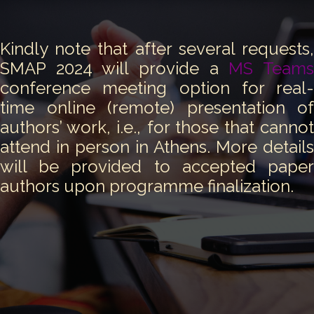
Kindly note that after several requests,
SMAP 2024 will provide a
MS Team
conference meeting option for real-
time online (remote) presentation of
authors’ work, i.e., for those that cannot
attend in person in Athens. More details
will be provided to accepted paper
authors upon programme finalization.