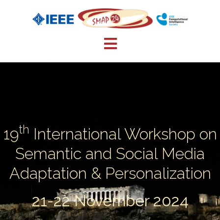
Skip
to
content
th
19
International Workshop on
Semantic and Social Media
Adaptation & Personalization
21-22 November 2024