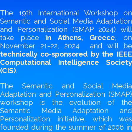
The 19th International Workshop on
Semantic and Social Media Adaptation
and Personalization (SMAP 2024) will
take place
in Athens, Greece
, o
November 21-22, 2024 and will be
technically co-sponsored by the IEEE
Computational Intelligence Society
(CIS)
.
The Semantic and Social Media
Adaptation and Personalization (SMAP)
workshop is the evolution of the
Semantic Media Adaptation and
Personalization initiative, which was
founded during the summer of 2006 in