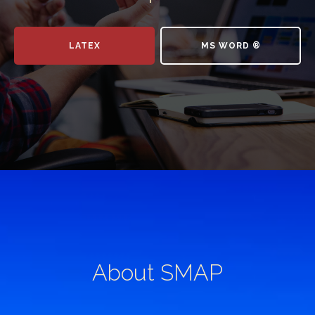
LATEX
MS WORD ®
About SMAP